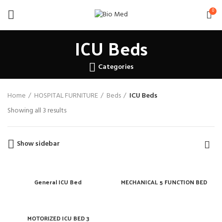
0
ICU Beds
Categories
Home
HOSPITAL FURNITURE
Beds
ICU Beds
Showing all 3 results
Show sidebar
General ICU Bed
MECHANICAL 5 FUNCTION BED
MOTORIZED ICU BED 3