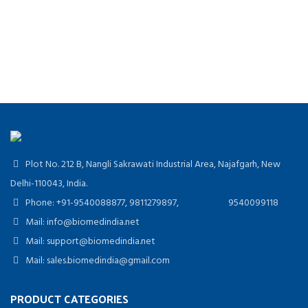
Plot No. 212 B, Nangli Sakrawati Industrial Area, Najafgarh, New
Delhi-110043, India.
Phone: +91-9540088877, 9811279897, 9540099118
Mail: info@biomedindia.net
Mail: support@biomedindia.net
Mail: sales.biomedindia@gmail.com
PRODUCT CATEGORIES