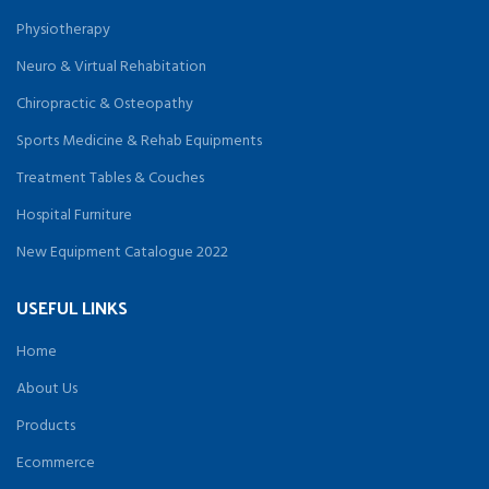
Physiotherapy
Neuro & Virtual Rehabitation
Chiropractic & Osteopathy
Sports Medicine & Rehab Equipments
Treatment Tables & Couches
Hospital Furniture
New Equipment Catalogue 2022
USEFUL LINKS
Home
About Us
Products
Ecommerce