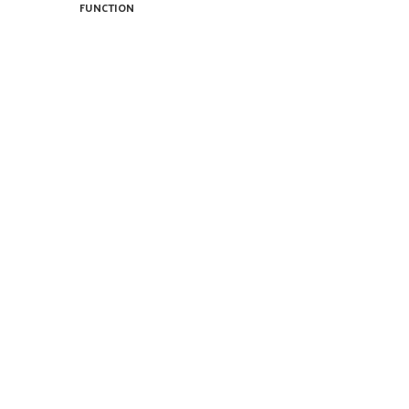
FUNCTION