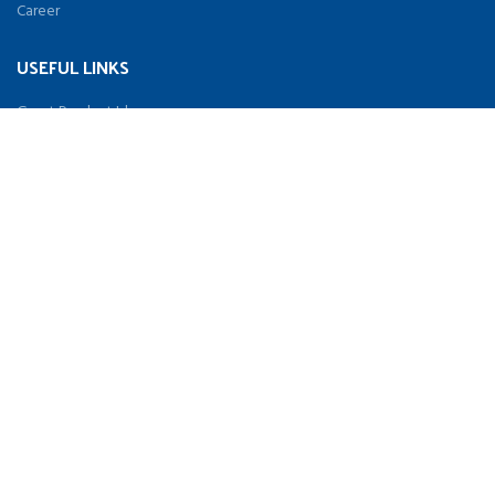
Career
USEFUL LINKS
Great Product Idea
Distributor
Terms & Conditions
Privacy Policy
Contact Us
SOCIAL
Facebook
Twitter
Youtube
Instagram