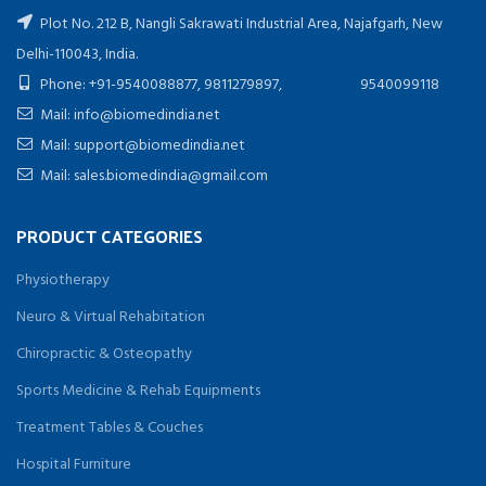
Plot No. 212 B, Nangli Sakrawati Industrial Area, Najafgarh, New
Delhi-110043, India.
Phone: +91-9540088877, 9811279897, 9540099118
Mail: info@biomedindia.net
Mail: support@biomedindia.net
Mail: sales.biomedindia@gmail.com
PRODUCT CATEGORIES
Physiotherapy
Neuro & Virtual Rehabitation
Chiropractic & Osteopathy
Sports Medicine & Rehab Equipments
Treatment Tables & Couches
Hospital Furniture