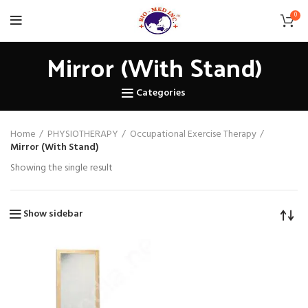
0
Mirror (With Stand)
Categories
Home
PHYSIOTHERAPY
Occupational Exercise Therapy
Mirror (With Stand)
Showing the single result
Show sidebar