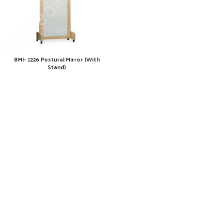
BMI- 1226 Postural Mirror (With
Stand)