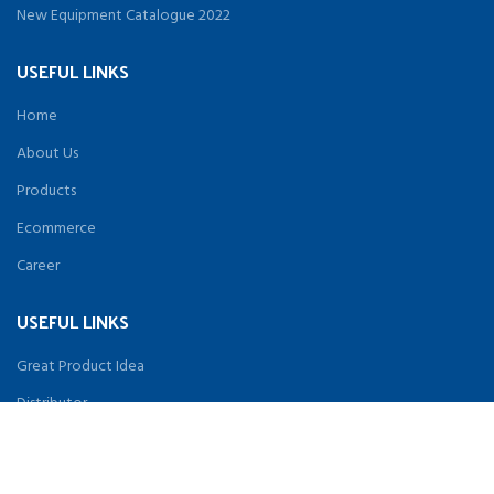
New Equipment Catalogue 2022
USEFUL LINKS
Home
About Us
Products
Ecommerce
Career
USEFUL LINKS
Great Product Idea
Distributor
Terms & Conditions
Privacy Policy