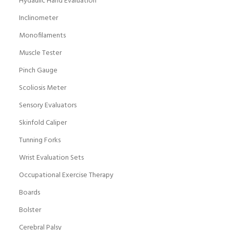
Hydaulic Hand Evaluation
Inclinometer
Monofilaments
Muscle Tester
Pinch Gauge
Scoliosis Meter
Sensory Evaluators
Skinfold Caliper
Tunning Forks
Wrist Evaluation Sets
Occupational Exercise Therapy
Boards
Bolster
Cerebral Palsy