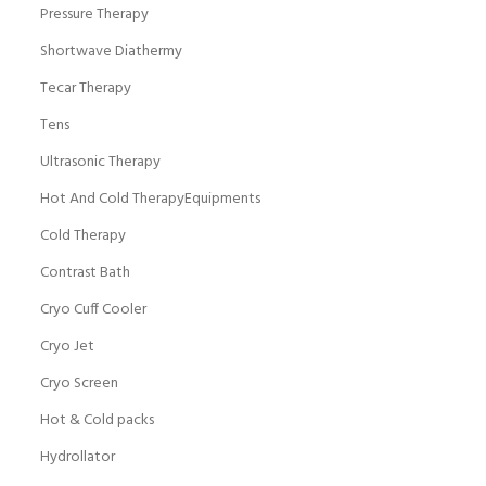
Pressure Therapy
Shortwave Diathermy
Tecar Therapy
Tens
Ultrasonic Therapy
Hot And Cold TherapyEquipments
Cold Therapy
Contrast Bath
Cryo Cuff Cooler
Cryo Jet
Cryo Screen
Hot & Cold packs
Hydrollator