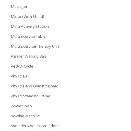
Massager
Mirror (With Stand)
Multi Activity Station
Multi Exercise Table
Multi Exerciser Therapy Unit
Paraller Walking Bars
Ped-O-Cycle
Physio Ball
Physio Hand Gym Kit Board
Physio Standing Frame
Power Web
Rowing Machine
Shoulder Abduction Ladder