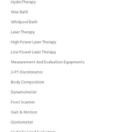
HydroTherapy
Wax Bath
Whirlpool Bath
Laser Therapy
High Power Laser Therapy
Low Power Laser Therapy
Measurement And Evaluation Equipments
2-PT Discriminator
Body Composition
Dynamometer
Foot Scanner
Gait & Motion
Goniometer