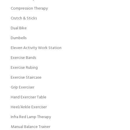
Compression Therapy
Crutch & Sticks
Dual Bike
Dumbells
Eleven Activity Work Station
Exercise Bands
Exercise Rubing
Exercise Staircase
Grip Exerciser
Hand Exerciser Table
Heel/Ankle Exerciser
Infra Red Lamp Therapy
Manual Balance Trainer