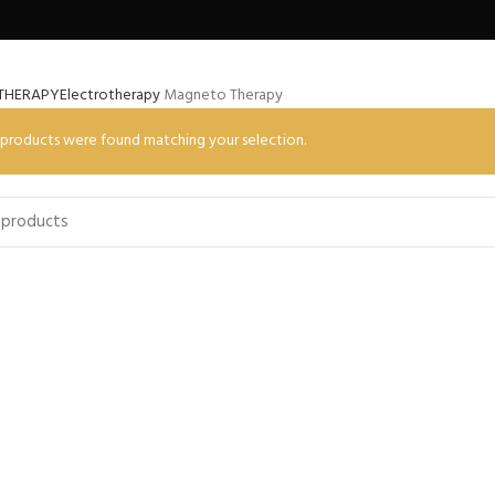
THERAPY
Electrotherapy
Magneto Therapy
products were found matching your selection.