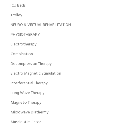
ICU Beds
Trolley
NEURO & VIRTUAL REHABILITATION
PHYSIOTHERAPY
Electrotherapy
Combination
Decompression Therapy
Electro Magnetic Stimulation
Interferential Therapy
Long Wave Therapy
Magneto Therapy
Microwave Diathermy
Muscle stimulator