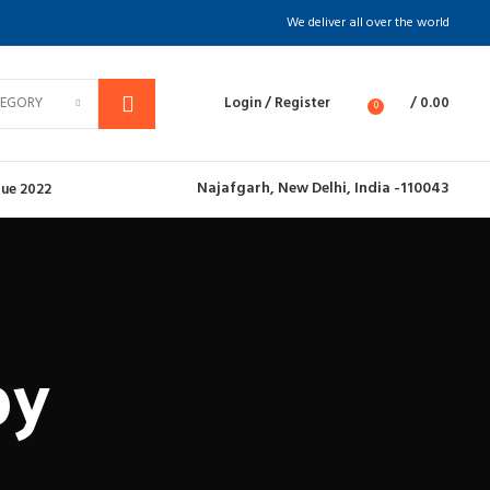
We deliver all over the world
TEGORY
Login / Register
/
0.00
0
Najafgarh,
New Delhi, India -110043
ue 2022
py