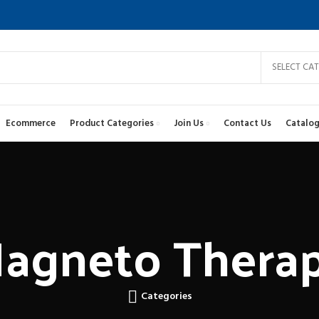
SELECT CA
Ecommerce
Product Categories
Join Us
Contact Us
Catalog
agneto Thera
Categories