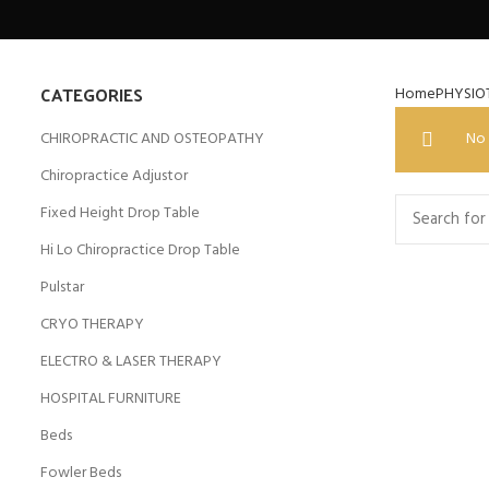
CATEGORIES
Home
PHYSIO
CHIROPRACTIC AND OSTEOPATHY
No 
Chiropractice Adjustor
Fixed Height Drop Table
Hi Lo Chiropractice Drop Table
Pulstar
CRYO THERAPY
ELECTRO & LASER THERAPY
HOSPITAL FURNITURE
Beds
Fowler Beds