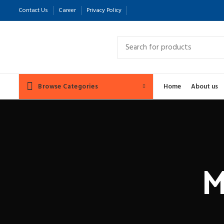
Contact Us
Career
Privacy Policy
Browse Categories
Home
About us
M