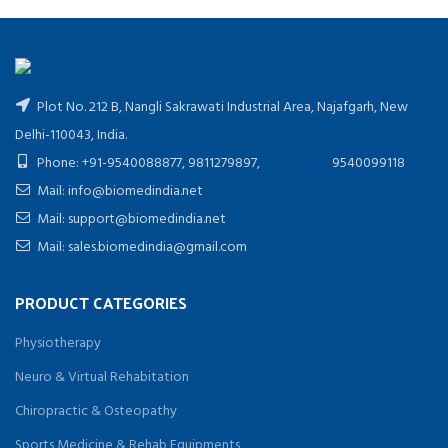
Plot No. 212 B, Nangli Sakrawati Industrial Area, Najafgarh, New
Delhi-110043, India.
Phone: +91-9540088877, 9811279897, 9540099118
Mail: info@biomedindia.net
Mail: support@biomedindia.net
Mail: sales.biomedindia@gmail.com
PRODUCT CATEGORIES
Physiotherapy
Neuro & Virtual Rehabitation
Chiropractic & Osteopathy
Sports Medicine & Rehab Equipments