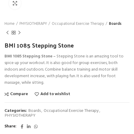
Click to enlarge
Home
PHYSIOTHERAPY
Occupational Exercise Therapy
Boards
BMI 1085 Stepping Stone
BMI 1085 Stepping Stone –
Stepping Stone is an amazing tool to
spice up your workout. It is also good for group exercises, both
indoors and outdoors. Combine balance training and motor skill
development increase, with playing fun. It is also used for foot
massage, while sitting.
Compare
Add to wishlist
Categories:
Boards
,
Occupational Exercise Therapy
,
PHYSIOTHERAPY
Share