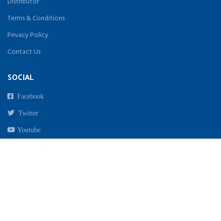
Distributor
Terms & Conditions
Privacy Policy
Contact Us
SOCIAL
Facebook
Twitter
Youtube
Instagram
Copyright 2021. All Rights Reserved By Biomed India | Designed & Developed by
beginwebstudio.com