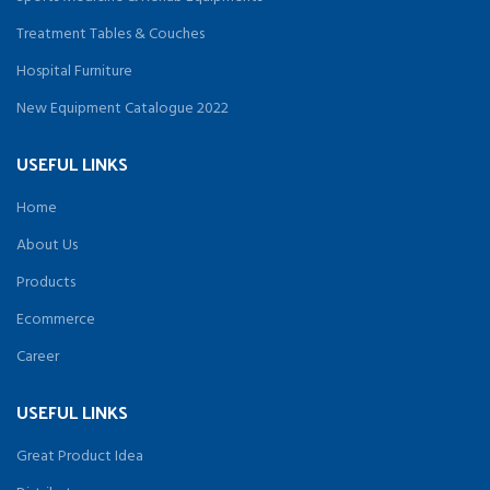
Treatment Tables & Couches
Hospital Furniture
New Equipment Catalogue 2022
USEFUL LINKS
Home
About Us
Products
Ecommerce
Career
USEFUL LINKS
Great Product Idea