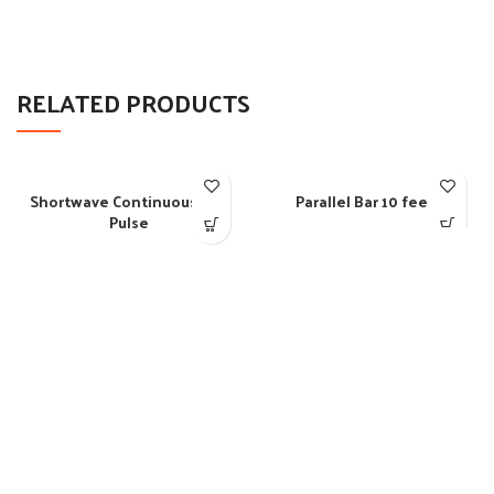
RELATED PRODUCTS
Shortwave Continuous and
Parallel Bar 10 feet
Pulse