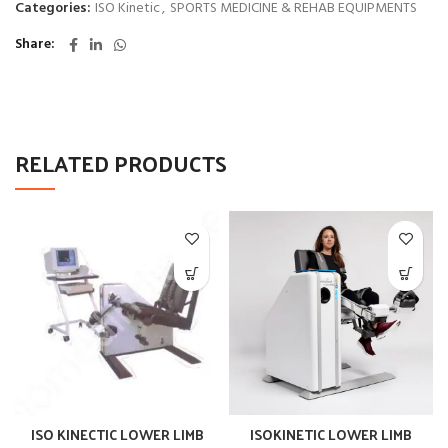
Categories:
ISO Kinetic
,
SPORTS MEDICINE & REHAB EQUIPMENTS
Share
RELATED PRODUCTS
ISO KINECTIC LOWER LIMB
ISOKINETIC LOWER LIMB