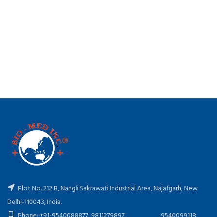
Plot No. 212 B, Nangli Sakrawati Industrial Area, Najafgarh, New
Delhi-110043, India.
Phone: +91-9540088877, 9811279897, 9540099118