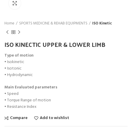
Click to enlarge
Home
SPORTS MEDICINE & REHAB EQUIPMENTS
ISO Kinetic
ISO KINECTIC UPPER & LOWER LIMB
Type of motion
• Isokinetic
• Isotonic
• Hydrodynamic
Main Evaluated parameters
• Speed
• Torque Range of motion
• Resistance Index
Compare
Add to wishlist