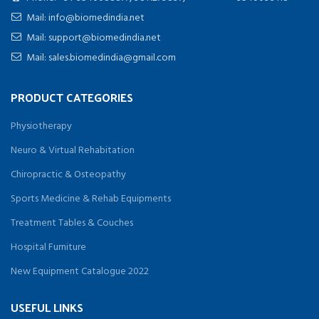
Mail: info@biomedindia.net
Mail: support@biomedindia.net
Mail: sales.biomedindia@gmail.com
PRODUCT CATEGORIES
Physiotherapy
Neuro & Virtual Rehabitation
Chiropractic & Osteopathy
Sports Medicine & Rehab Equipments
Treatment Tables & Couches
Hospital Furniture
New Equipment Catalogue 2022
USEFUL LINKS