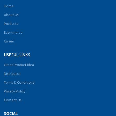
Home
About Us
Products
Ecommerce
Career
USEFUL LINKS
Great Product Idea
Distributor
Terms & Conditions
Privacy Policy
Contact Us
SOCIAL