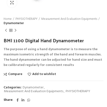
Click to enlarge
Home
PHYSIOTHERAPY
Measurement And Evaluation Equipments
Dynamometer
BMI 1100 Digital Hand Dynamometer
The purpose of using a hand dynamometer is to measure the
maximum isometric strength of the hand and forearm muscles.
The hand dynamometer can be adjusted for hand size and must
be calibrated regularly for consistent results
Compare
Add to wishlist
Categories:
Dynamometer
,
Measurement And Evaluation Equipments
,
PHYSIOTHERAPY
Share