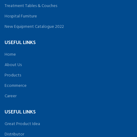
Treatment Tables & Couches
Hospital Furniture
New Equipment Catalogue 2022
USEFUL LINKS
Home
About Us
Products
Ecommerce
Career
USEFUL LINKS
Great Product Idea
Distributor