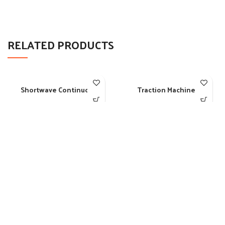
RELATED PRODUCTS
Shortwave Continuous
Traction Machine