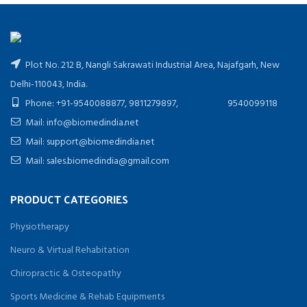
Plot No. 212 B, Nangli Sakrawati Industrial Area, Najafgarh, New
Delhi-110043, India.
Phone: +91-9540088877, 9811279897, 9540099118
Mail: info@biomedindia.net
Mail: support@biomedindia.net
Mail: sales.biomedindia@gmail.com
PRODUCT CATEGORIES
Physiotherapy
Neuro & Virtual Rehabitation
Chiropractic & Osteopathy
Sports Medicine & Rehab Equipments