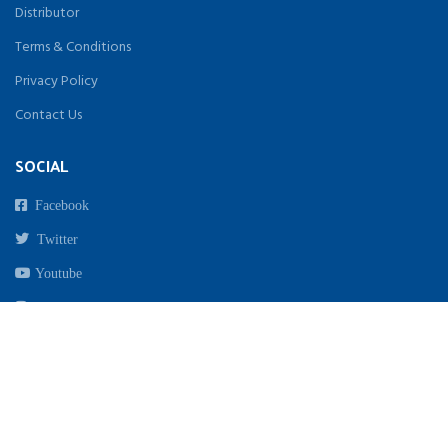
Distributor
Terms & Conditions
Privacy Policy
Contact Us
SOCIAL
Facebook
Twitter
Youtube
Instagram
Copyright 2021. All Rights Reserved By Biomed India | Designed & Developed by
beginwebstudio.com