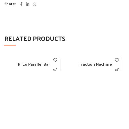
Share
RELATED PRODUCTS
Hi Lo Parallel Bar
Traction Machine