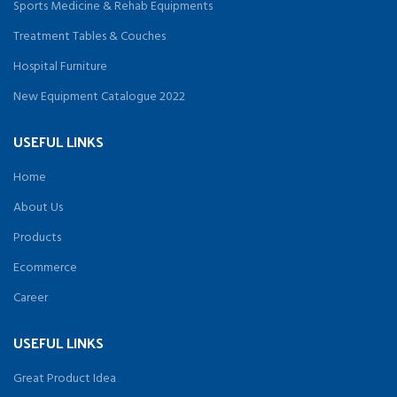
Sports Medicine & Rehab Equipments
Treatment Tables & Couches
Hospital Furniture
New Equipment Catalogue 2022
USEFUL LINKS
Home
About Us
Products
Ecommerce
Career
USEFUL LINKS
Great Product Idea