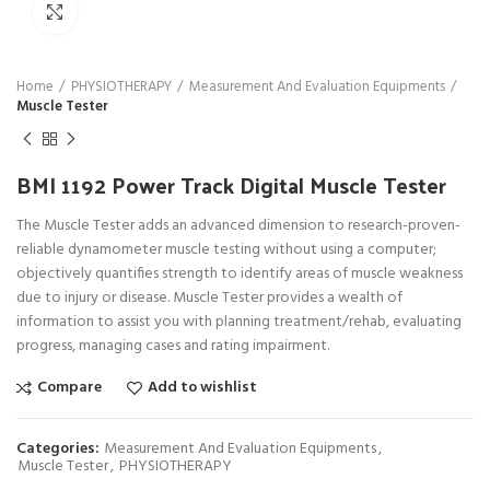
Click to enlarge
Home
PHYSIOTHERAPY
Measurement And Evaluation Equipments
Muscle Tester
BMI 1192 Power Track Digital Muscle Tester
The Muscle Tester adds an advanced dimension to research-proven-
reliable dynamometer muscle testing without using a computer;
objectively quantifies strength to identify areas of muscle weakness
due to injury or disease. Muscle Tester provides a wealth of
information to assist you with planning treatment/rehab, evaluating
progress, managing cases and rating impairment.
Compare
Add to wishlist
Categories:
Measurement And Evaluation Equipments
,
Muscle Tester
,
PHYSIOTHERAPY