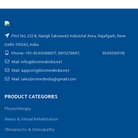
Plot No. 212 B, Nangli Sakrawati Industrial Area, Najafgarh, New
Delhi-110043, India.
Phone: +91-9540088877, 9811279897, 9540099118
Mail: info@biomedindia.net
Mail: support@biomedindia.net
Mail: sales.biomedindia@gmail.com
PRODUCT CATEGORIES
Physiotherapy
Neuro & Virtual Rehabitation
Chiropractic & Osteopathy