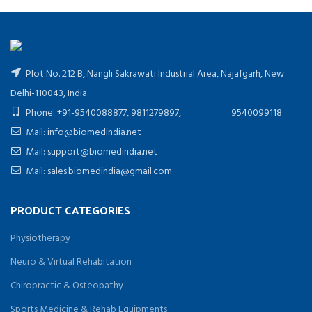
Plot No. 212 B, Nangli Sakrawati Industrial Area, Najafgarh, New
Delhi-110043, India.
Phone: +91-9540088877, 9811279897, 9540099118
Mail: info@biomedindia.net
Mail: support@biomedindia.net
Mail: sales.biomedindia@gmail.com
PRODUCT CATEGORIES
Physiotherapy
Neuro & Virtual Rehabitation
Chiropractic & Osteopathy
Sports Medicine & Rehab Equipments