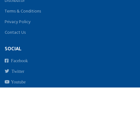
Distributor
Terms & Conditions
Privacy Policy
Contact Us
SOCIAL
Facebook
Twitter
Youtube
Instagram
Copyright 2021. All Rights Reserved By Biomed India | Designed & Developed by
beginwebstudio.com