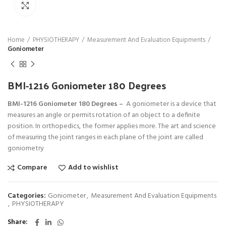
Click to enlarge
Home
PHYSIOTHERAPY
Measurement And Evaluation Equipments
Goniometer
BMI-1216 Goniometer 180 Degrees
BMI-1216 Goniometer 180 Degrees –
A goniometer is a device that
measures an angle or permits rotation of an object to a definite
position. In orthopedics, the former applies more. The art and science
of measuring the joint ranges in each plane of the joint are called
goniometry
Compare
Add to wishlist
Categories:
Goniometer
,
Measurement And Evaluation Equipments
,
PHYSIOTHERAPY
Share