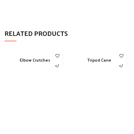
RELATED PRODUCTS
Elbow Crutches
Tripod Cane