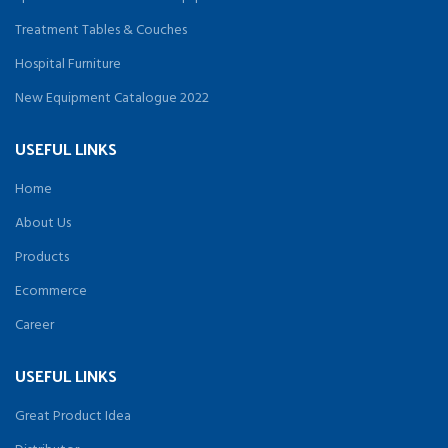
Treatment Tables & Couches
Hospital Furniture
New Equipment Catalogue 2022
USEFUL LINKS
Home
About Us
Products
Ecommerce
Career
USEFUL LINKS
Great Product Idea