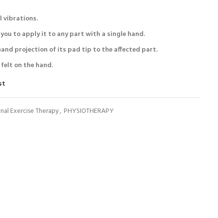
l vibrations.
you to apply it to any part with a single hand.
hand projection of its pad tip to the affected part.
 felt on the hand.
st
nal Exercise Therapy
,
PHYSIOTHERAPY