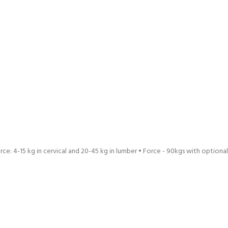
ce: 4-15 kg in cervical and 20-45 kg in lumber • Force - 90kgs with optional do