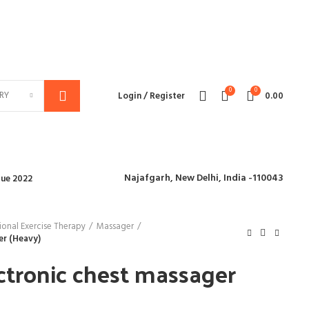
We deliver all over the world
0
0
RY
Login / Register
0.00
Najafgarh,
New Delhi, India -110043
ue 2022
onal Exercise Therapy
Massager
er (Heavy)
ctronic chest massager