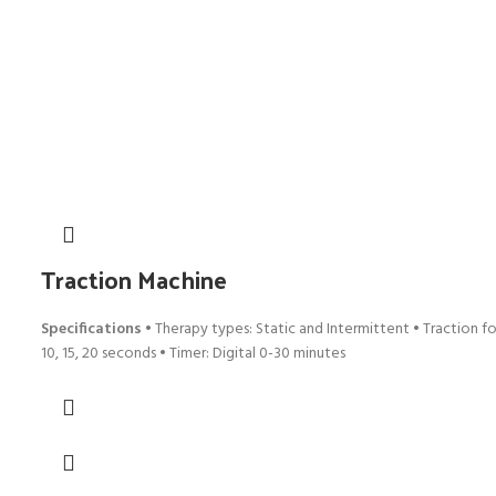
Traction Machine
Specifications
• Therapy types: Static and Intermittent • Traction for
10, 15, 20 seconds • Timer: Digital 0-30 minutes