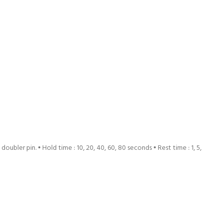
ubler pin. • Hold time : 10, 20, 40, 60, 80 seconds • Rest time : 1, 5,