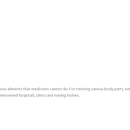
ious ailments that medicines cannot do. For treating various body parts, we 
renowned hospitals, clinics and nursing homes.