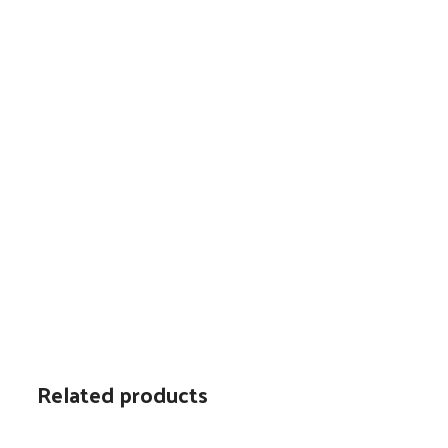
Related products