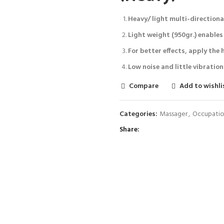
Heavy/ light multi-directiona
Light weight (950gr.) enables 
For better effects, apply the 
Low noise and little vibration
Compare
Add to wishli
Categories:
Massager
,
Occupatio
Share