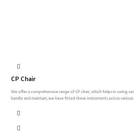
CP Chair
We offer a comprehensive range of CP chair, which helps in curing var
handle and maintain, we have fitted these instruments across various 