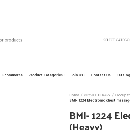
SELECT CATEGO
Ecommerce
Product Categories
Join Us
Contact Us
Catalog
Home
PHYSIOTHERAPY
Occupati
BMI- 1224 Electronic chest massag
BMI- 1224 Ele
(Heavy)