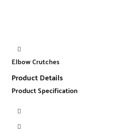
Elbow Crutches
Product Details
Product Specification
Material
Types
No. of Pods
Neck Shape