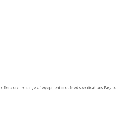
offer a diverse range of equipment in defined specifications. Easy to