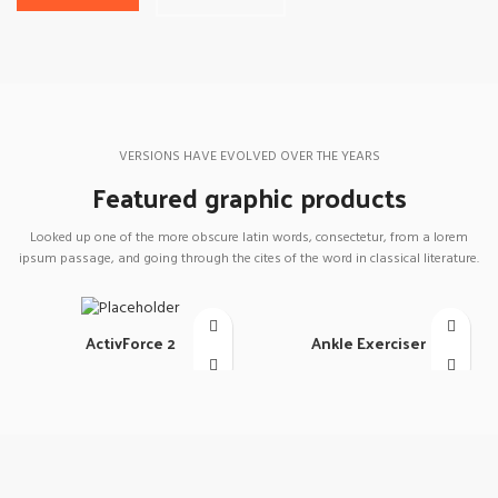
VERSIONS HAVE EVOLVED OVER THE YEARS
Featured graphic products
Looked up one of the more obscure latin words, consectetur, from a lorem
ipsum passage, and going through the cites of the word in classical literature.
Ankle Exerciser
ActivForce 2