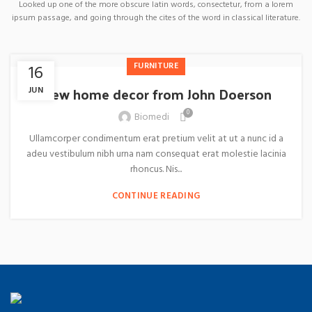
Looked up one of the more obscure latin words, consectetur, from a lorem
ipsum passage, and going through the cites of the word in classical literature.
FURNITURE
16
New home decor from John Doerson
JUN
0
Biomedi
Ullamcorper condimentum erat pretium velit at ut a nunc id a
adeu vestibulum nibh urna nam consequat erat molestie lacinia
rhoncus. Nis...
CONTINUE READING