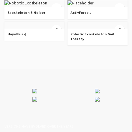
Exoskeleton E-Helper
ActivForce 2
MayoPlus 4
Robotic Exoskeleton Gait
Therapy
VERSIONS HAVE EVOLVED OVER THE YEARS