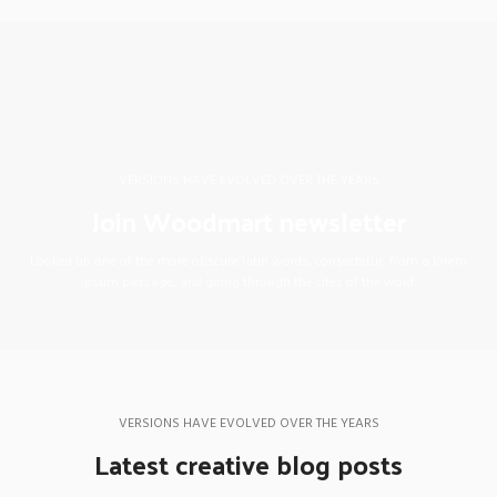
VERSIONS HAVE EVOLVED OVER THE YEARS
Join Woodmart newsletter
Looked up one of the more obscure latin words, consectetur, from a lorem
ipsum passage, and going through the cites of the word.
VERSIONS HAVE EVOLVED OVER THE YEARS
Latest creative blog posts