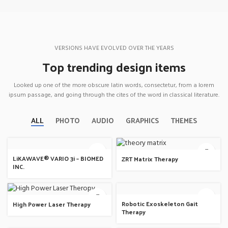
VERSIONS HAVE EVOLVED OVER THE YEARS
Top trending design items
Looked up one of the more obscure latin words, consectetur, from a lorem
ipsum passage, and going through the cites of the word in classical literature.
ALL
PHOTO
AUDIO
GRAPHICS
THEMES
LiKAWAVE® VARIO 3i – BIOMED
ZRT Matrix Therapy
INC.
Robotic Exoskeleton Gait
High Power Laser Therapy
Therapy