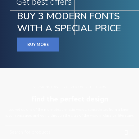
Get best offers
BUY 3 MODERN FONTS
WITH A SPECIAL PRICE
BUY MORE
VERSIONS HAVE EVOLVED OVER THE YEARS
Find the perfect design
Looked up one of the more obscure latin words, consectetur, from a lorem
ipsum passage, and going through the cites of the word in classical literature.