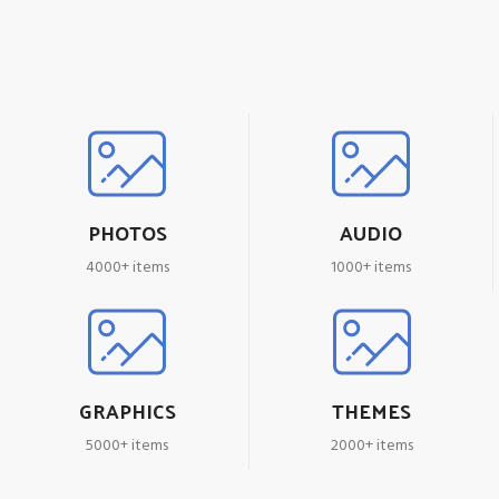
PHOTOS
AUDIO
4000+ items
1000+ items
GRAPHICS
THEMES
5000+ items
2000+ items