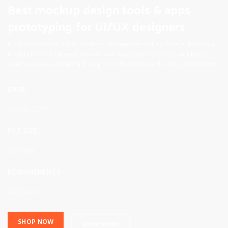
Best mockup design tools & apps
prototyping for UI/UX designers
Richard McClintock, a latin professor at Hampden-Sydney College in Virginia,
looked up one of the more obscure latin words, consectetur, from a lorem
ipsum passage, and going through the cites of the word in classical literature.
DATE:
25 May, 2017
FILE SIZE:
10.52 MB
REQUIREMENTS:
Adobe CC+
SHOP NOW
VIEW MORE