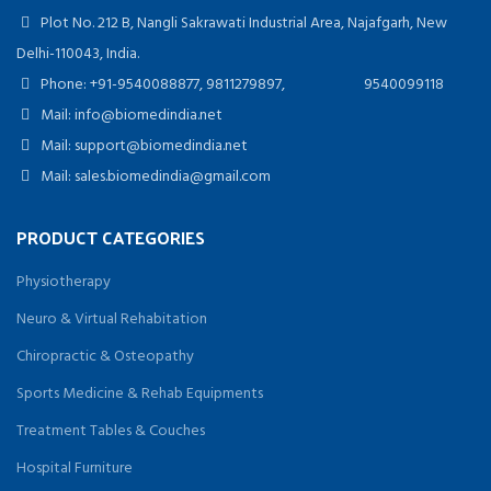
Plot No. 212 B, Nangli Sakrawati Industrial Area, Najafgarh, New
Delhi-110043, India.
Phone: +91-9540088877, 9811279897, 9540099118
Mail: info@biomedindia.net
Mail: support@biomedindia.net
Mail: sales.biomedindia@gmail.com
PRODUCT CATEGORIES
Physiotherapy
Neuro & Virtual Rehabitation
Chiropractic & Osteopathy
Sports Medicine & Rehab Equipments
Treatment Tables & Couches
Hospital Furniture