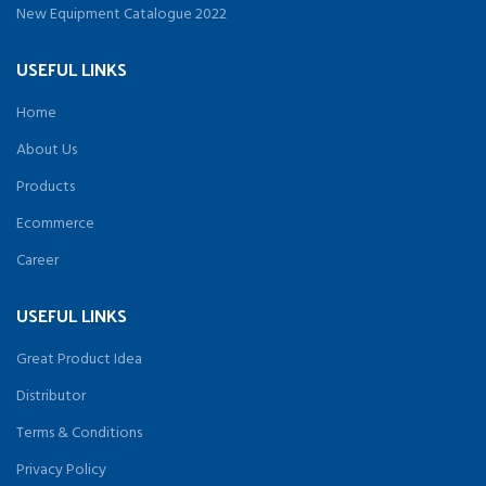
New Equipment Catalogue 2022
USEFUL LINKS
Home
About Us
Products
Ecommerce
Career
USEFUL LINKS
Great Product Idea
Distributor
Terms & Conditions
Privacy Policy