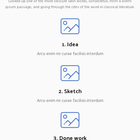
Looked up one of the more obscure latin words, consectetur, from a lorem
ipsum passage, and going through the cites of the word in classical literature.
1. Idea
Arcu enim mi curae facilisis interdum
2. Sketch
Arcu enim mi curae facilisis interdum
3. Done work