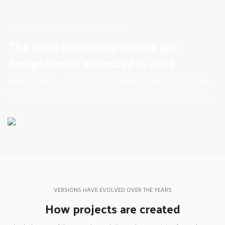
VERSIONS HAVE EVOLVED OVER THE YEARS
The most promising mobile app
design trends expected in 2018
Richard McClintock, a latin professor at Hampden-Sydney College in Virginia,
looked up one of the more obscure latin words, consectetur, from a lorem
ipsum passage, and going through the cites of the word in classical literature.
VERSIONS HAVE EVOLVED OVER THE YEARS
How projects are created