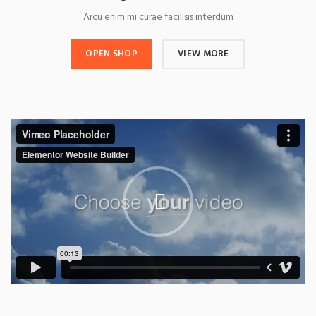
Arcu enim mi curae facilisis interdum
OPEN SHOP
VIEW MORE