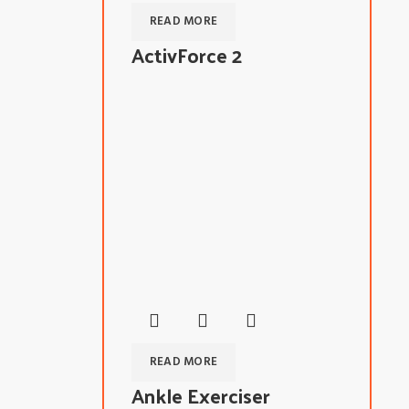
READ MORE
ActivForce 2
READ MORE
Ankle Exerciser