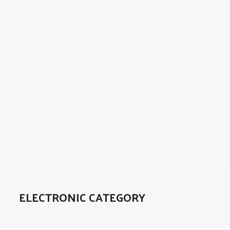
ELECTRONIC CATEGORY