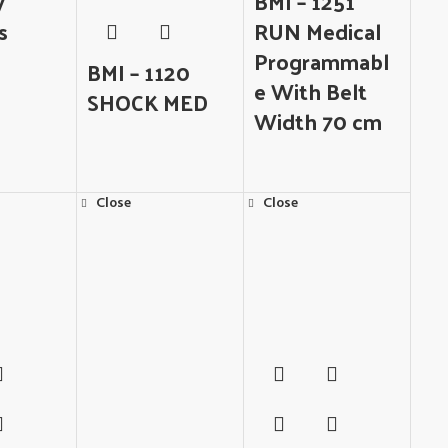
y
BMI – 1251
s
RUN Medical
Programmabl
BMI – 1120
e With Belt
SHOCK MED
Width 70 cm
Close
Close