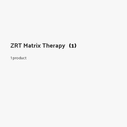
ZRT Matrix Therapy
(1)
1 product