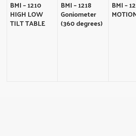
BMI – 1210
BMI – 1218
BMI – 12
HIGH LOW
Goniometer
MOTIO
TILT TABLE
(360 degrees)