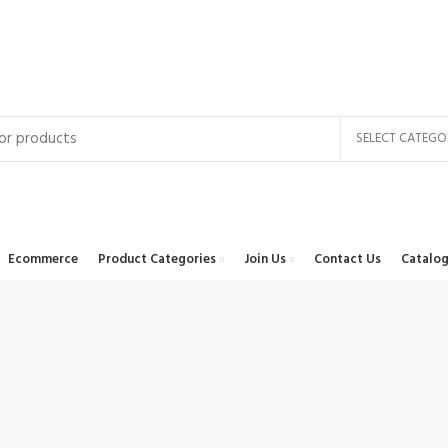
SELECT CATEGO
Ecommerce
Product Categories
Join Us
Contact Us
Catalog