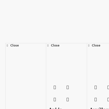
Close
Close
Close