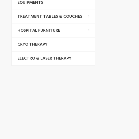
EQUIPMENTS
TREATMENT TABLES & COUCHES
HOSPITAL FURNITURE
CRYO THERAPY
ELECTRO & LASER THERAPY