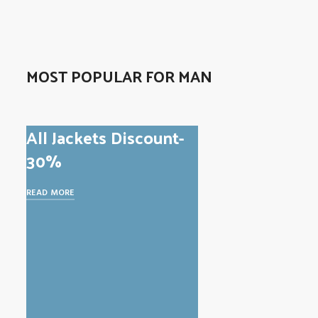
MOST POPULAR FOR MAN
All Jackets Discount-
30%
READ MORE