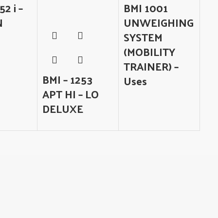
52 i –
BMI 1001
N
UNWEIGHING
SYSTEM
(MOBILITY
TRAINER) –
BMI – 1253
Uses
APT HI – LO
DELUXE