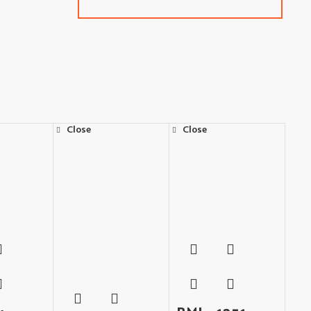
Close
Close