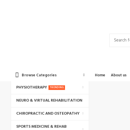
Contact Us
Career
Privacy Policy
Browse Categories
Home
About us
PHYSIOTHERAPY
TRENDING
NEURO & VIRTUAL REHABILITATION
CHIROPRACTIC AND OSTEOPATHY
SPORTS MEDICINE & REHAB