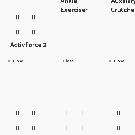
Ankle
Auxillar
Exerciser
Crutche
ActivForce 2
Close
Close
Close