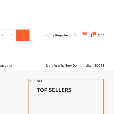
We deliver all over the world
0
0
RY
Login / Register
0.00
Najafgarh,
New Delhi, India -110043
ue 2022
Close
Close
TOP SELLERS