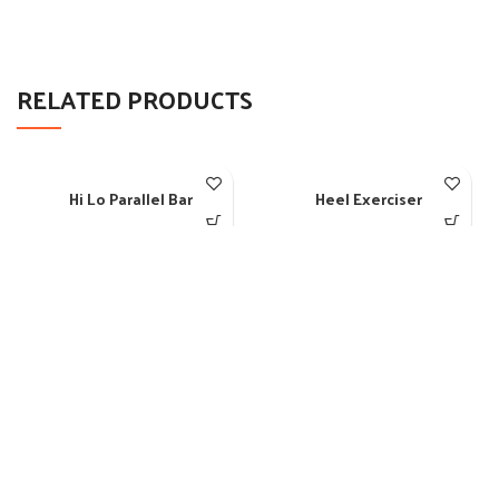
RELATED PRODUCTS
Hi Lo Parallel Bar
Heel Exerciser