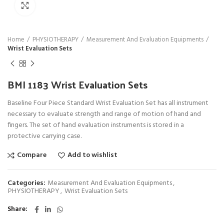
Click to enlarge
Home
PHYSIOTHERAPY
Measurement And Evaluation Equipments
Wrist Evaluation Sets
BMI 1183 Wrist Evaluation Sets
Baseline Four Piece Standard Wrist Evaluation Set has all instrument
necessary to evaluate strength and range of motion of hand and
fingers. The set of hand evaluation instruments is stored in a
protective carrying case.
Compare
Add to wishlist
Categories:
Measurement And Evaluation Equipments
,
PHYSIOTHERAPY
,
Wrist Evaluation Sets
Share