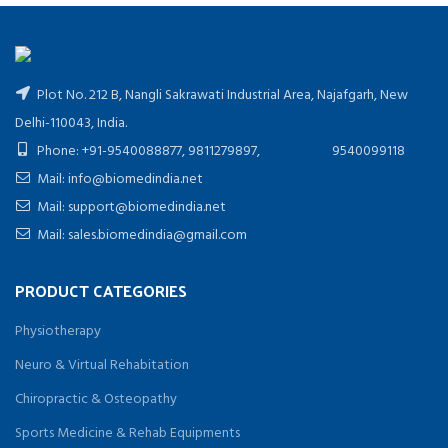
Plot No. 212 B, Nangli Sakrawati Industrial Area, Najafgarh, New
Delhi-110043, India.
Phone: +91-9540088877, 9811279897, 9540099118
Mail: info@biomedindia.net
Mail: support@biomedindia.net
Mail: sales.biomedindia@gmail.com
PRODUCT CATEGORIES
Physiotherapy
Neuro & Virtual Rehabitation
Chiropractic & Osteopathy
Sports Medicine & Rehab Equipments