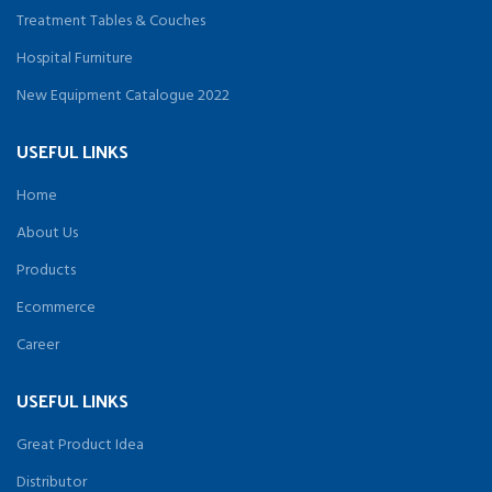
Treatment Tables & Couches
Hospital Furniture
New Equipment Catalogue 2022
USEFUL LINKS
Home
About Us
Products
Ecommerce
Career
USEFUL LINKS
Great Product Idea
Distributor